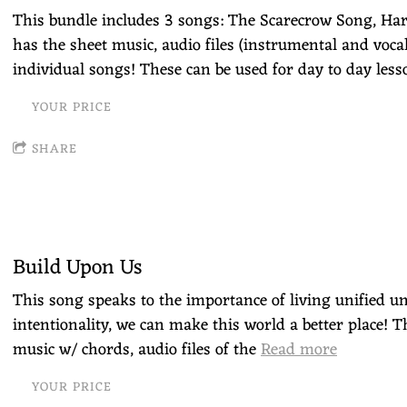
This bundle includes 3 songs: The Scarecrow Song, Ha
has the sheet music, audio files (instrumental and vocal
individual songs! These can be used for day to day less
YOUR PRICE
SHARE
Build Upon Us
This song speaks to the importance of living unified u
intentionality, we can make this world a better place! T
music w/ chords, audio files of the
Read more
YOUR PRICE