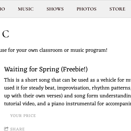
IO
MUSIC
SHOWS
PHOTOS
STORE
IC
use for your own classroom or music program!
Waiting for Spring (Freebie!)
This is a short song that can be used as a vehicle for mu
used it for steady beat, improvisation, rhythm pattern
up with their own verses) and song form understanding!
tutorial video, and a piano instrumental for accompan
YOUR PRICE
SHARE