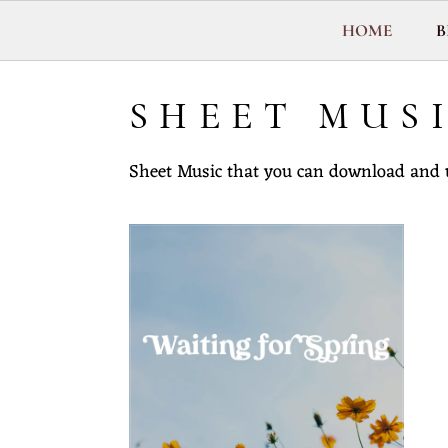
Y
HOME
B
J
O
N
SHEET MUS
T
O
Sheet Music that you can download and 
R
R
E
N
C
E