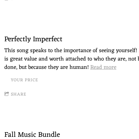
Perfectly Imperfect
This song speaks to the importance of seeing yourself! 
is great value and worth attached to who they are, not 
done, but because they are human!
Read more
YOUR PRICE
SHARE
Fall Music Bundle