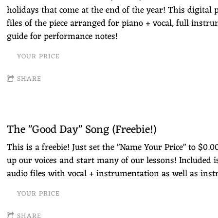
holidays that come at the end of the year! This digital 
files of the piece arranged for piano + vocal, full instru
guide for performance notes!
YOUR PRICE
SHARE
The "Good Day" Song (Freebie!)
This is a freebie! Just set the "Name Your Price" to $0.
up our voices and start many of our lessons! Included i
audio files with vocal + instrumentation as well as ins
YOUR PRICE
SHARE