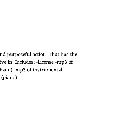
and purposeful action. That has the
ve in! Includes: -License -mp3 of
 band) -mp3 of instrumental
 (piano)