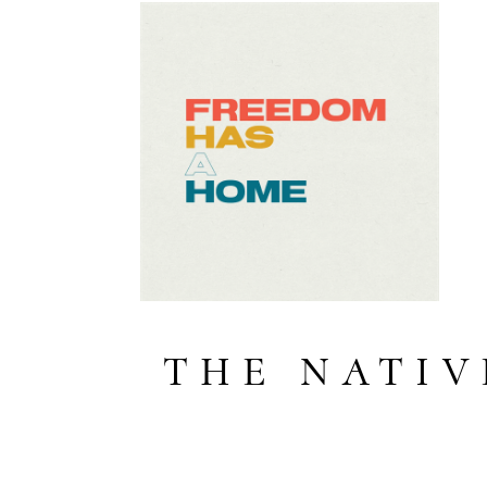
THE NATIV