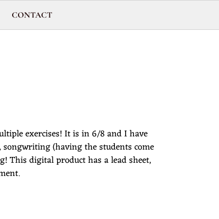
CONTACT
ltiple exercises! It is in 6/8 and I have
s, songwriting (having the students come
 This digital product has a lead sheet,
iment.