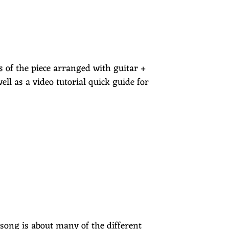
es of the piece arranged with guitar +
ell as a video tutorial quick guide for
s song is about many of the different