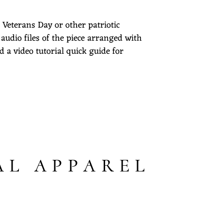
 Veterans Day or other patriotic
 audio files of the piece arranged with
d a video tutorial quick guide for
AL APPAREL