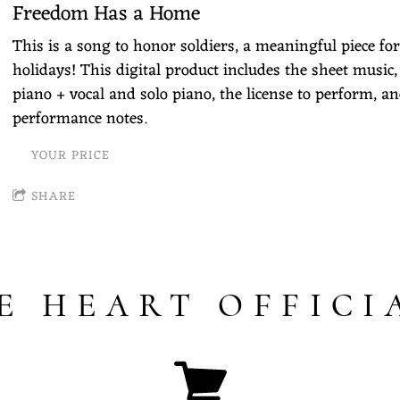
Freedom Has a Home
This is a song to honor soldiers, a meaningful piece for
holidays! This digital product includes the sheet music,
piano + vocal and solo piano, the license to perform, an
performance notes.
YOUR PRICE
SHARE
E HEART OFFICI