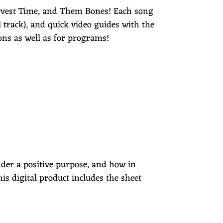
rvest Time, and Them Bones! Each song
 track), and quick video guides with the
ons as well as for programs!
nder a positive purpose, and how in
his digital product includes the sheet