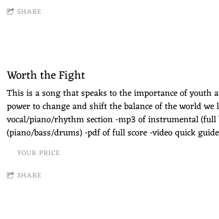
SHARE
Worth the Fight
This is a song that speaks to the importance of youth 
power to change and shift the balance of the world we li
vocal/piano/rhythm section -mp3 of instrumental (full
(piano/bass/drums) -pdf of full score -video quick guide
YOUR PRICE
SHARE