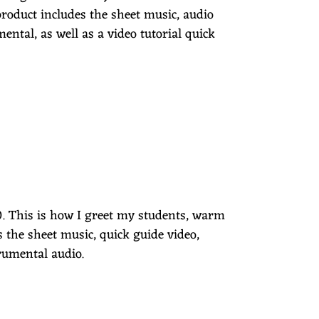
product includes the sheet music, audio
mental, as well as a video tutorial quick
00. This is how I greet my students, warm
s the sheet music, quick guide video,
trumental audio.