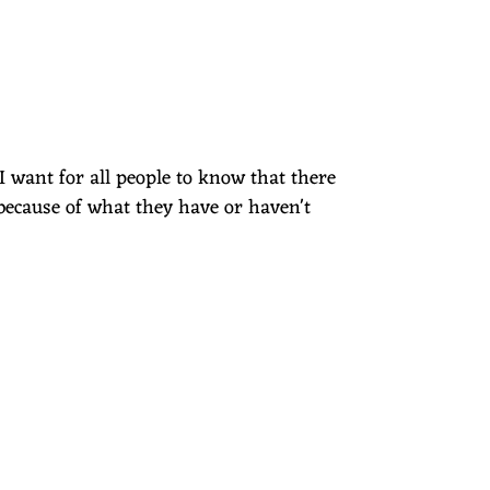
I want for all people to know that there
because of what they have or haven't