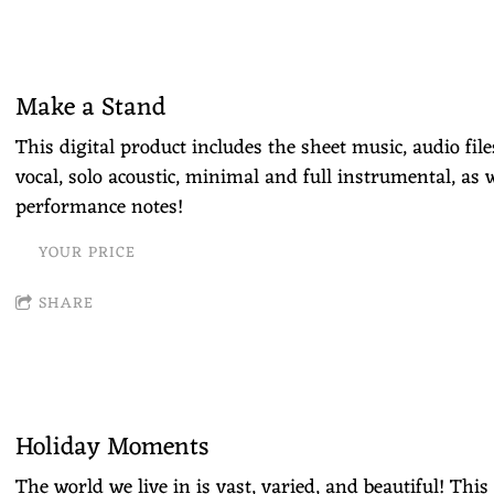
Make a Stand
This digital product includes the sheet music, audio fil
vocal, solo acoustic, minimal and full instrumental, as w
performance notes!
YOUR PRICE
SHARE
Holiday Moments
The world we live in is vast, varied, and beautiful! Thi